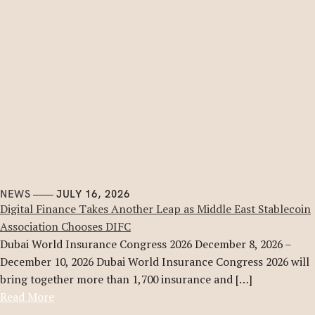
NEWS
JULY 16, 2026
Digital Finance Takes Another Leap as Middle East Stablecoin
Association Chooses DIFC
Dubai World Insurance Congress 2026 December 8, 2026 –
December 10, 2026 Dubai World Insurance Congress 2026 will
bring together more than 1,700 insurance and […]
Read More