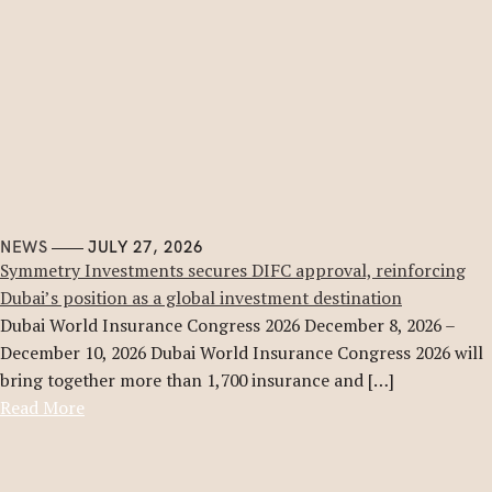
NEWS
JULY 27, 2026
Symmetry Investments secures DIFC approval, reinforcing
Dubai’s position as a global investment destination
Dubai World Insurance Congress 2026 December 8, 2026 –
December 10, 2026 Dubai World Insurance Congress 2026 will
bring together more than 1,700 insurance and […]
Read More