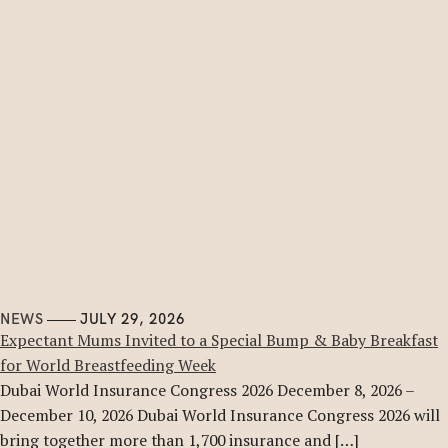
NEWS
JULY 29, 2026
Expectant Mums Invited to a Special Bump & Baby Breakfast
for World Breastfeeding Week
Dubai World Insurance Congress 2026 December 8, 2026 –
December 10, 2026 Dubai World Insurance Congress 2026 will
bring together more than 1,700 insurance and […]