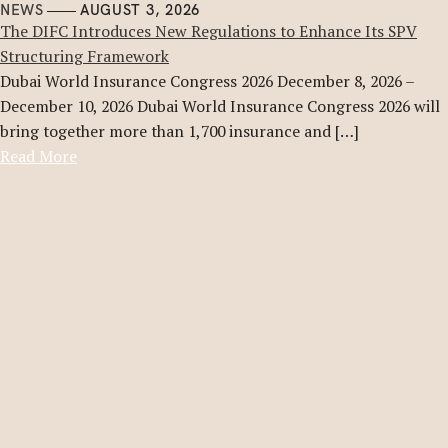
NEWS
AUGUST 3, 2026
The DIFC Introduces New Regulations to Enhance Its SPV
Structuring Framework
Dubai World Insurance Congress 2026 December 8, 2026 –
December 10, 2026 Dubai World Insurance Congress 2026 will
bring together more than 1,700 insurance and […]
Read More