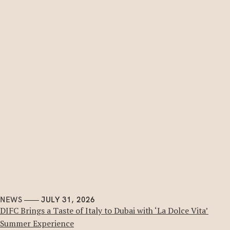
NEWS
JULY 31, 2026
DIFC Brings a Taste of Italy to Dubai with ‘La Dolce Vita’
Summer Experience