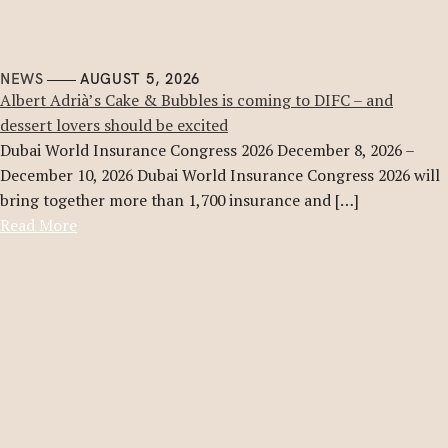
NEWS
AUGUST 5, 2026
Albert Adrià’s Cake & Bubbles is coming to DIFC – and
dessert lovers should be excited
Dubai World Insurance Congress 2026 December 8, 2026 –
December 10, 2026 Dubai World Insurance Congress 2026 will
bring together more than 1,700 insurance and […]
Read More