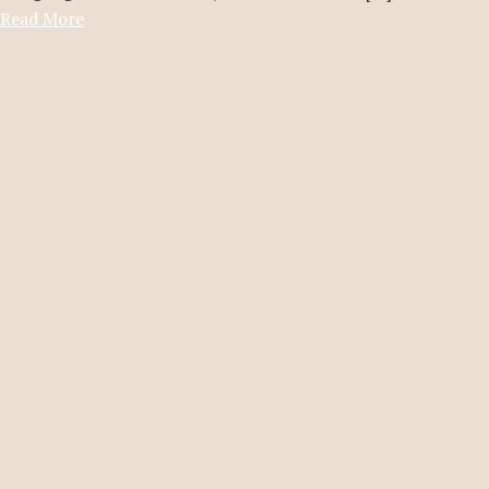
Read More