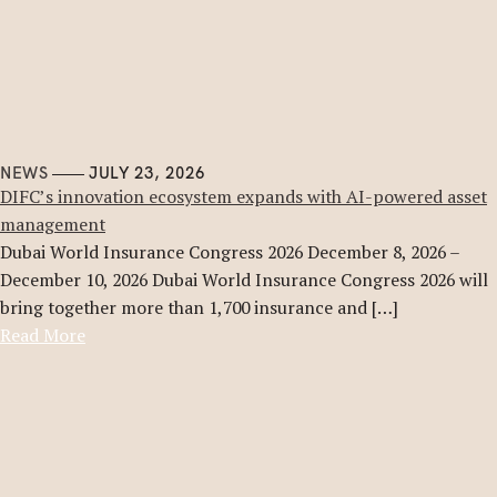
NEWS
JULY 23, 2026
DIFC’s innovation ecosystem expands with AI-powered asset
management
Dubai World Insurance Congress 2026 December 8, 2026 –
December 10, 2026 Dubai World Insurance Congress 2026 will
bring together more than 1,700 insurance and […]
Read More