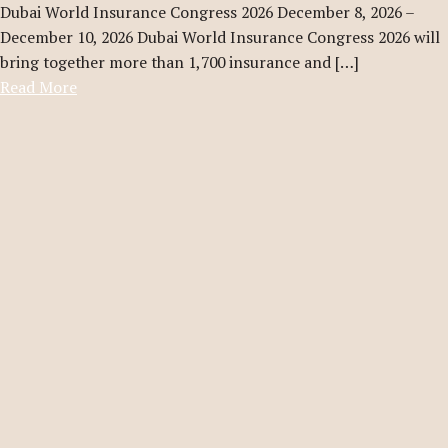
Dubai World Insurance Congress 2026 December 8, 2026 –
December 10, 2026 Dubai World Insurance Congress 2026 will
bring together more than 1,700 insurance and […]
Read More