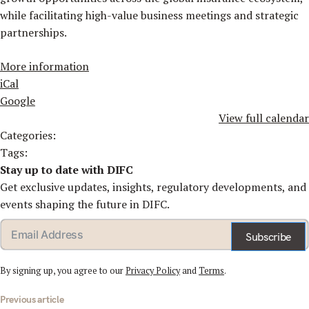
while facilitating high-value business meetings and strategic
partnerships.
More information
iCal
Google
View full calendar
Categories:
Tags:
Stay up to date with DIFC
Get exclusive updates, insights, regulatory developments, and
events shaping the future in DIFC.
Subscribe
By signing up, you agree to our
Privacy Policy
and
Terms
.
st
Previous article
vigation