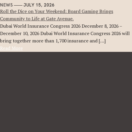
NEWS
JULY 15, 2026
Roll the Dice on Your Weekend: Board Gaming Brings
Community to Life at Gate Avenue.
Dubai World Insurance Congress 2026 December 8, 2026 –
December 10, 2026 Dubai World Insurance Congress 2026 will
bring together more than 1,700 insurance and […]
Read More