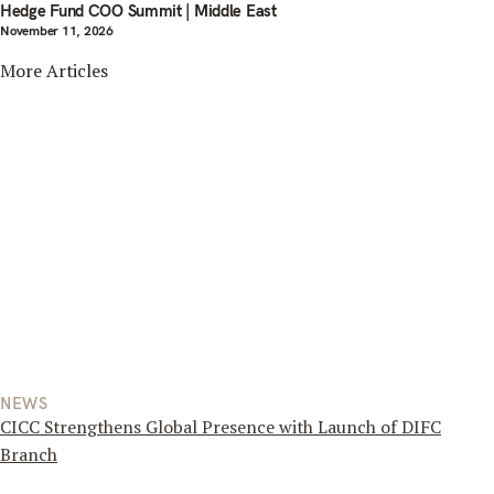
Hedge Fund COO Summit | Middle East
November 11, 2026
More Articles
NEWS
CICC Strengthens Global Presence with Launch of DIFC
Branch