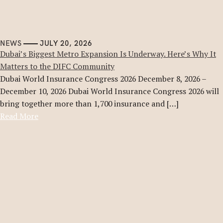
NEWS
JULY 20, 2026
Dubai’s Biggest Metro Expansion Is Underway. Here’s Why It
Matters to the DIFC Community
Dubai World Insurance Congress 2026 December 8, 2026 –
December 10, 2026 Dubai World Insurance Congress 2026 will
bring together more than 1,700 insurance and […]
Read More