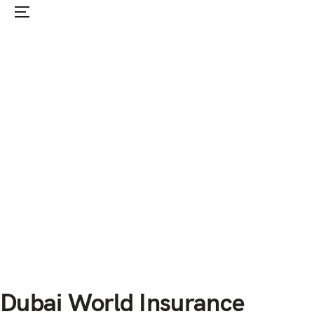
Menu
Home
News
Infos
Events
Forum
The Club
Membership
Dubai World Insurance