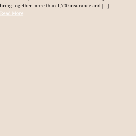
bring together more than 1,700 insurance and […]
Read More