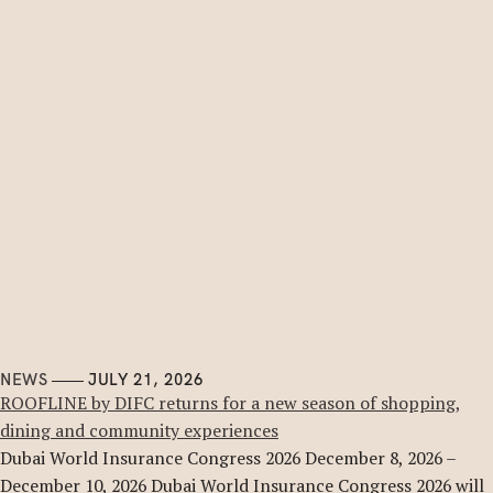
NEWS
JULY 21, 2026
ROOFLINE by DIFC returns for a new season of shopping,
dining and community experiences
Dubai World Insurance Congress 2026 December 8, 2026 –
December 10, 2026 Dubai World Insurance Congress 2026 will