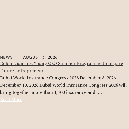
NEWS
AUGUST 3, 2026
Dubai Launches Young CEO Summer Programme to Inspire
Future Entrepreneurs
Dubai World Insurance Congress 2026 December 8, 2026 –
December 10, 2026 Dubai World Insurance Congress 2026 will
bring together more than 1,700 insurance and […]
Read More