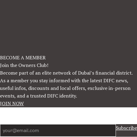
BECOME A MEMBER
Join the Owners Club!
Become part of an elite network of Dubai’s financial district.
As a member you stay informed with the latest DIFC news,
useful infos, discounts and local offers, exclusive in-person
events, and a trusted DIFC identity.
JOIN NOW
Newsletter
Subscribe