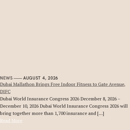
NEWS
AUGUST 4, 2026
Dubai Mallathon Brings Free Indoor Fitness to Gate Avenue,
DIFC
Dubai World Insurance Congress 2026 December 8, 2026 –
December 10, 2026 Dubai World Insurance Congress 2026 will
bring together more than 1,700 insurance and […]
Read More