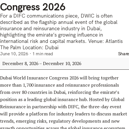
Congress 2026
For a DIFC communications piece, DWIC is often
described as the flagship annual event of the global
insurance and reinsurance industry in Dubai,
highlighting the emirate’s growing influence in
international risk and capital markets. Venue: Atlantis
The Palm Location: Dubai
June 10, 2026
1 min read
Share
Dubai
December 8, 2026
–
December 10, 2026
World
Insurance
Dubai World Insurance Congress 2026 will bring together
Congress
more than 1,700 insurance and reinsurance professionals
2026
from over 80 countries in Dubai, reinforcing the emirate’s
position as a leading global insurance hub. Hosted by Global
Reinsurance in partnership with DIFC, the three-day event
will provide a platform for industry leaders to discuss market
trends, emerging risks, regulatory developments and new
growth opportunities across the global insurance ecosystem,