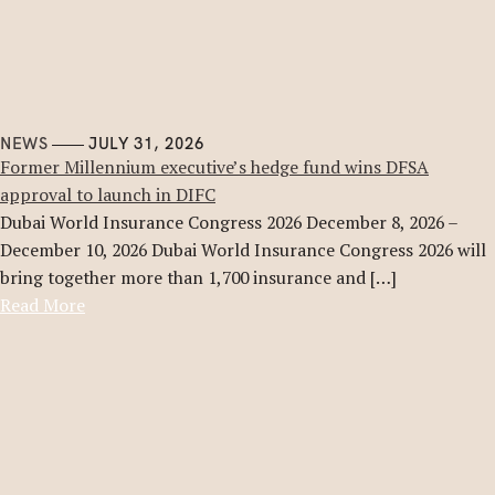
NEWS
JULY 31, 2026
Former Millennium executive’s hedge fund wins DFSA
approval to launch in DIFC
Dubai World Insurance Congress 2026 December 8, 2026 –
December 10, 2026 Dubai World Insurance Congress 2026 will
bring together more than 1,700 insurance and […]
Read More