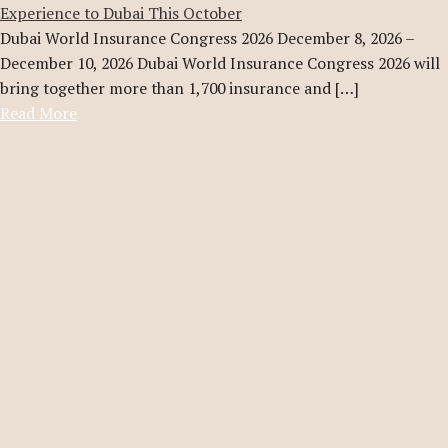
Experience to Dubai This October
Dubai World Insurance Congress 2026 December 8, 2026 –
December 10, 2026 Dubai World Insurance Congress 2026 will
bring together more than 1,700 insurance and […]
Read More