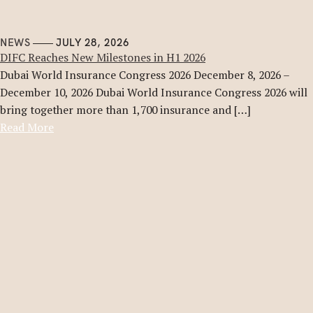
NEWS
JULY 28, 2026
DIFC Reaches New Milestones in H1 2026
Dubai World Insurance Congress 2026 December 8, 2026 –
December 10, 2026 Dubai World Insurance Congress 2026 will
bring together more than 1,700 insurance and […]
Read More