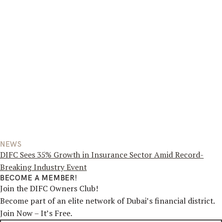
NEWS
DIFC Sees 35% Growth in Insurance Sector Amid Record-
Breaking Industry Event
BECOME A MEMBER!
Join the DIFC Owners Club!
Become part of an elite network of Dubai’s financial district.
Join Now – It’s Free.