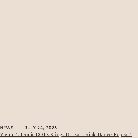
NEWS
JULY 24, 2026
Vienna’s Iconic DOTS Brings Its ‘Eat. Drink. Dance. Repeat.’