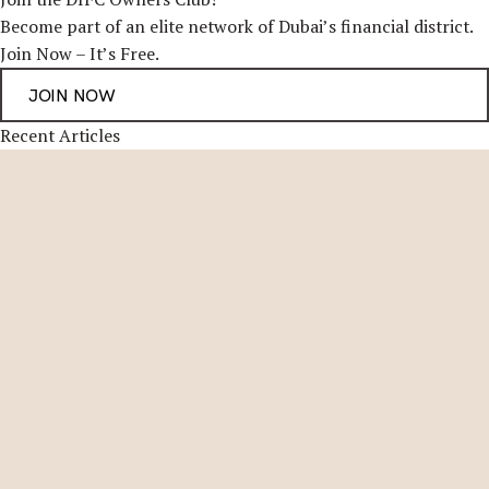
Become part of an elite network of Dubai’s financial district.
Join Now – It’s Free.
Recent Articles