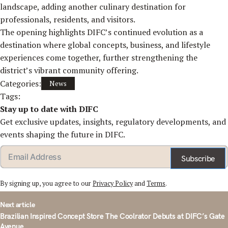
landscape, adding another culinary destination for
professionals, residents, and visitors.
The opening highlights DIFC’s continued evolution as a
destination where global concepts, business, and lifestyle
experiences come together, further strengthening the
district’s vibrant community offering.
Categories:
News
Tags:
Stay up to date with DIFC
Get exclusive updates, insights, regulatory developments, and
events shaping the future in DIFC.
Subscribe
By signing up, you agree to our
Privacy Policy
and
Terms
.
st
Next article
vigation
Brazilian Inspired Concept Store The Coolrator Debuts at DIFC’s Gate
Avenue