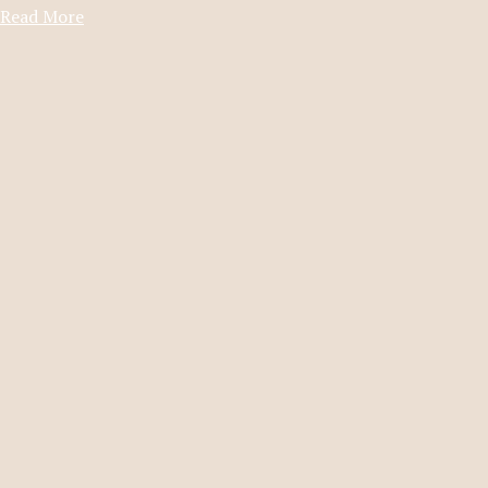
Read More