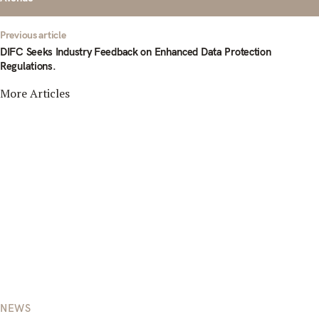
Previous article
DIFC Seeks Industry Feedback on Enhanced Data Protection
Regulations.
More Articles
NEWS