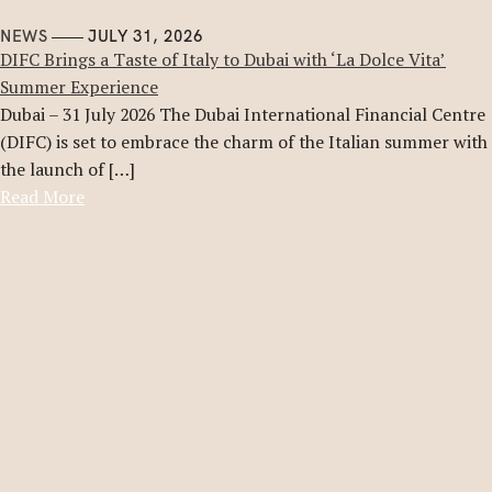
NEWS
JULY 31, 2026
DIFC Brings a Taste of Italy to Dubai with ‘La Dolce Vita’
Summer Experience
Dubai – 31 July 2026 The Dubai International Financial Centre
(DIFC) is set to embrace the charm of the Italian summer with
the launch of […]
Read More