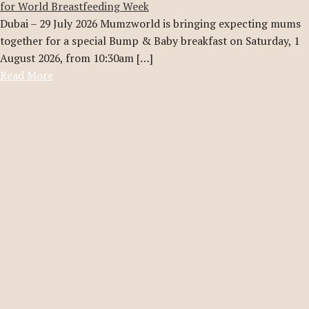
for World Breastfeeding Week
Dubai – 29 July 2026 Mumzworld is bringing expecting mums
together for a special Bump & Baby breakfast on Saturday, 1
August 2026, from 10:30am […]
Read More