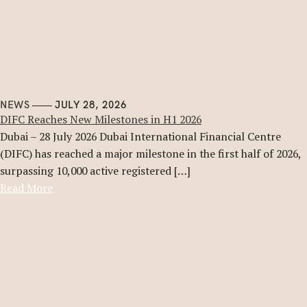
NEWS
JULY 28, 2026
DIFC Reaches New Milestones in H1 2026
Dubai – 28 July 2026 Dubai International Financial Centre
(DIFC) has reached a major milestone in the first half of 2026,
surpassing 10,000 active registered […]
Read More