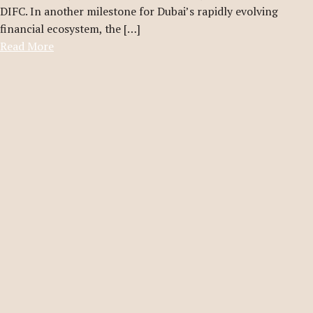
DIFC. In another milestone for Dubai’s rapidly evolving
financial ecosystem, the […]
Read More