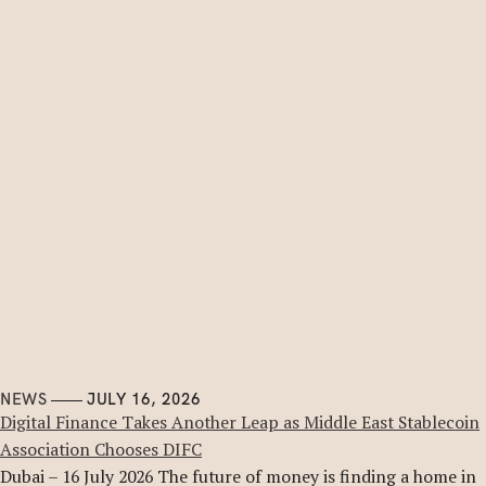
NEWS
JULY 16, 2026
Digital Finance Takes Another Leap as Middle East Stablecoin
Association Chooses DIFC
Dubai – 16 July 2026 The future of money is finding a home in