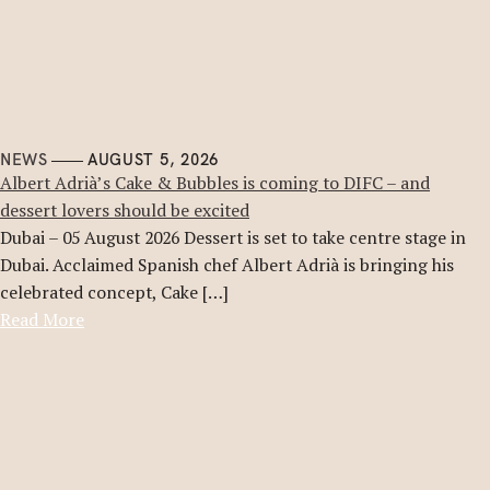
NEWS
AUGUST 5, 2026
Albert Adrià’s Cake & Bubbles is coming to DIFC – and
dessert lovers should be excited
Dubai – 05 August 2026 Dessert is set to take centre stage in
Dubai. Acclaimed Spanish chef Albert Adrià is bringing his
celebrated concept, Cake […]
Read More