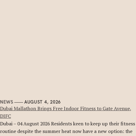
NEWS
AUGUST 4, 2026
Dubai Mallathon Brings Free Indoor Fitness to Gate Avenue,
DIFC
Dubai – 04 August 2026 Residents keen to keep up their fitness
routine despite the summer heat now have a new option: the