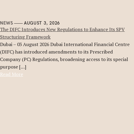
NEWS
AUGUST 3, 2026
The DIFC Introduces New Regulations to Enhance Its SPV
Structuring Framework
Dubai – 03 August 2026 Dubai International Financial Centre
(DIFC) has introduced amendments to its Prescribed
Company (PC) Regulations, broadening access to its special
purpose […]
Read More