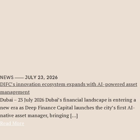
NEWS
JULY 23, 2026
DIFC’s innovation ecosystem expands with AI-powered asset
management
Dubai – 23 July 2026 Dubai’s financial landscape is entering a
new era as Deep Finance Capital launches the city’s first AI-
native asset manager, bringing […]
Read More