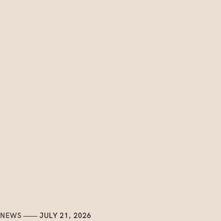
NEWS
JULY 21, 2026