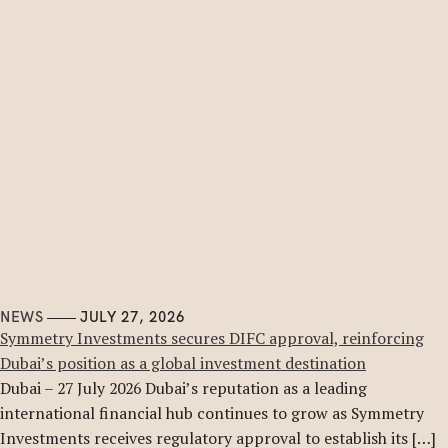
NEWS
JULY 27, 2026
Symmetry Investments secures DIFC approval, reinforcing
Dubai’s position as a global investment destination
Dubai – 27 July 2026 Dubai’s reputation as a leading
international financial hub continues to grow as Symmetry
Investments receives regulatory approval to establish its […]