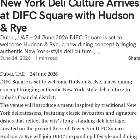
New York Deli Culture Arrives
at DIFC Square with Hudson
& Rye
Dubai, UAE – 24 June 2026 DIFC Square is set to
welcome Hudson & Rye, a new dining concept bringing
authentic New York-style deli culture […]
June 24, 2026
1 min read
Share
Dubai, UAE – 24 June 2026
DIFC Square is set to welcome Hudson & Rye, a new dining
concept bringing authentic New York-style deli culture to
Dubai’s financial district.
The venue will introduce a menu inspired by traditional New
York delicatessens, featuring classic favourites and signature
dishes that reflect the city’s long-standing deli heritage.
Located on the ground floor of Tower 3 in DIFC Square,
Hudson & Rye will join DIFC’s expanding lifestyle and dining