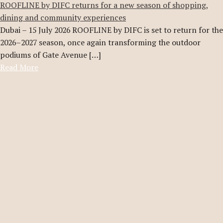
ROOFLINE by DIFC returns for a new season of shopping,
dining and community experiences
Dubai – 15 July 2026 ROOFLINE by DIFC is set to return for the
2026–2027 season, once again transforming the outdoor
podiums of Gate Avenue […]
Read More