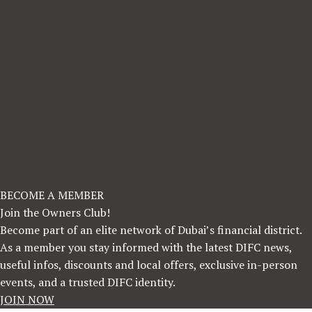
BECOME A MEMBER
Join the Owners Club!
Become part of an elite network of Dubai’s financial district.
As a member you stay informed with the latest DIFC news,
useful infos, discounts and local offers, exclusive in-person
events, and a trusted DIFC identity.
JOIN NOW