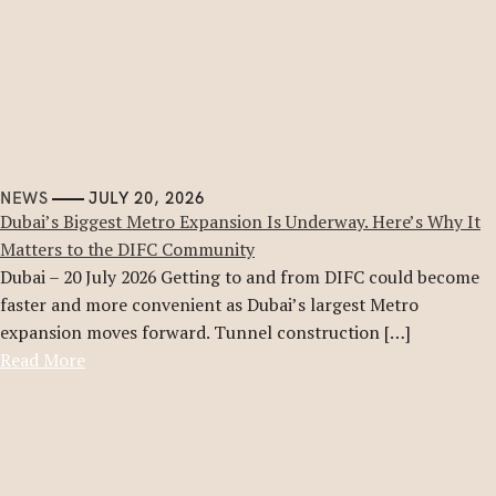
NEWS
JULY 20, 2026
Dubai’s Biggest Metro Expansion Is Underway. Here’s Why It
Matters to the DIFC Community
Dubai – 20 July 2026 Getting to and from DIFC could become
faster and more convenient as Dubai’s largest Metro
expansion moves forward. Tunnel construction […]
Read More