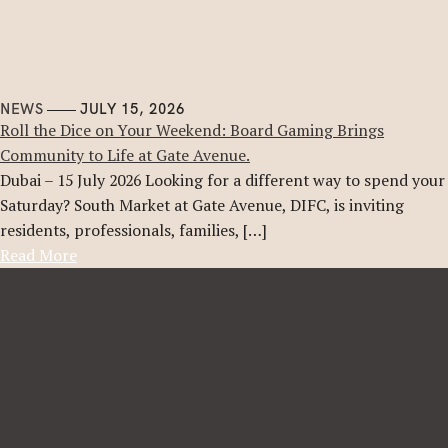
NEWS
JULY 15, 2026
Roll the Dice on Your Weekend: Board Gaming Brings
Community to Life at Gate Avenue.
Dubai – 15 July 2026 Looking for a different way to spend your
Saturday? South Market at Gate Avenue, DIFC, is inviting
residents, professionals, families, […]
Read More