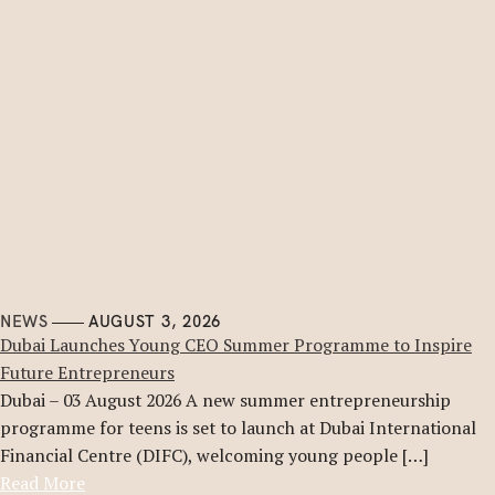
NEWS
AUGUST 3, 2026
Dubai Launches Young CEO Summer Programme to Inspire
Future Entrepreneurs
Dubai – 03 August 2026 A new summer entrepreneurship
programme for teens is set to launch at Dubai International
Financial Centre (DIFC), welcoming young people […]
Read More