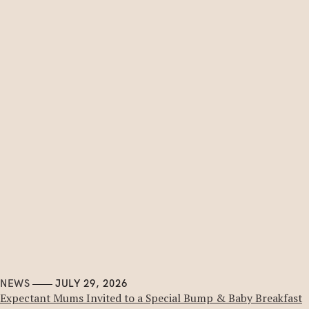
NEWS
JULY 29, 2026
Expectant Mums Invited to a Special Bump & Baby Breakfast