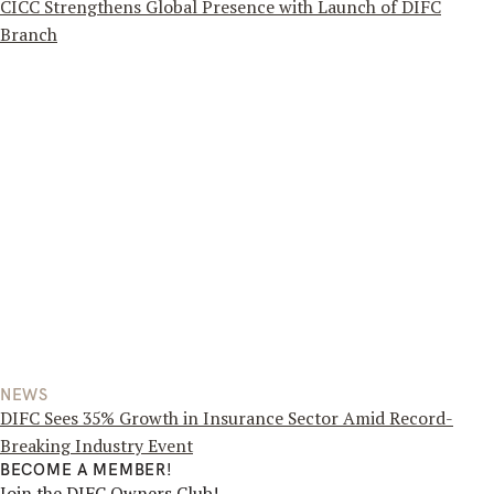
CICC Strengthens Global Presence with Launch of DIFC
Branch
NEWS
DIFC Sees 35% Growth in Insurance Sector Amid Record-
Breaking Industry Event
BECOME A MEMBER!
Join the DIFC Owners Club!