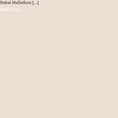
Dubai Mallathon […]
Read More