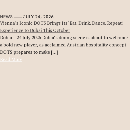
NEWS
JULY 24, 2026
Vienna’s Iconic DOTS Brings Its ‘Eat. Drink. Dance. Repeat.’
Experience to Dubai This October
Dubai – 24 July 2026 Dubai’s dining scene is about to welcome
a bold new player, as acclaimed Austrian hospitality concept
DOTS prepares to make […]
Read More