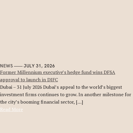
NEWS
JULY 31, 2026
Former Millennium executive’s hedge fund wins DFSA
approval to launch in DIFC
Dubai – 31 July 2026 Dubai’s appeal to the world’s biggest
investment firms continues to grow. In another milestone for
the city’s booming financial sector, […]
Read More