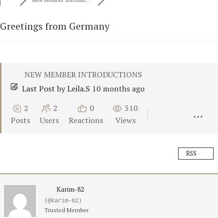
New Member Introduc…
Greetings from Germany
NEW MEMBER INTRODUCTIONS
Last Post
by
Leila.S
10 months ago
2
2
0
310
Posts
Users
Reactions
Views
RSS
Karim-82
(@karim-82)
Trusted Member