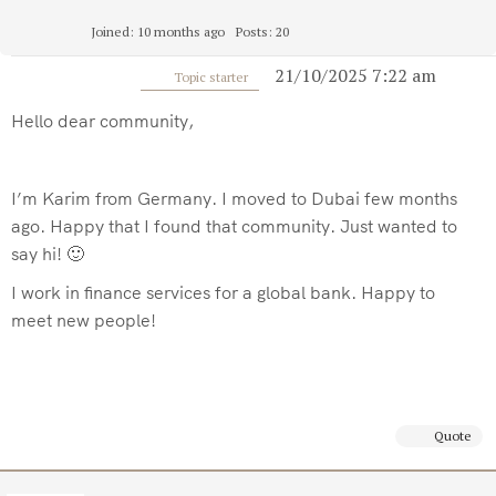
Joined: 10 months ago
Posts: 20
21/10/2025 7:22 am
Topic starter
Hello dear community,
I’m Karim from Germany. I moved to Dubai few months
ago. Happy that I found that community. Just wanted to
say hi! 🙂
I work in finance services for a global bank. Happy to
meet new people!
Quote