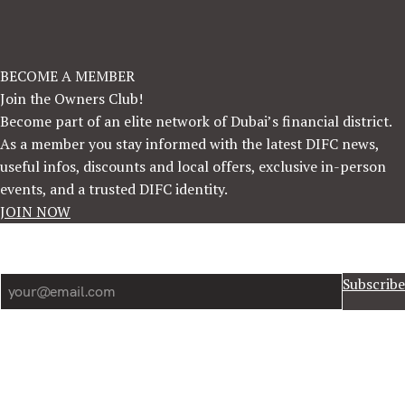
BECOME A MEMBER
Join the Owners Club!
Become part of an elite network of Dubai’s financial district.
As a member you stay informed with the latest DIFC news,
useful infos, discounts and local offers, exclusive in-person
events, and a trusted DIFC identity.
JOIN NOW
Newsletter
Subscribe
Information
DIFC News
DIFC Information
Forum