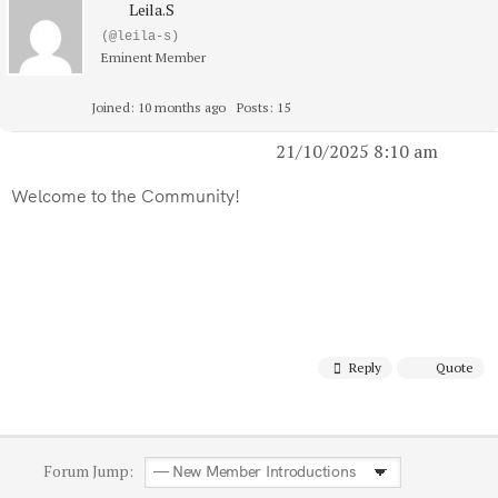
Leila.S
(@leila-s)
Eminent Member
Joined: 10 months ago
Posts: 15
21/10/2025 8:10 am
Welcome to the Community!
Reply
Quote
Forum Jump: