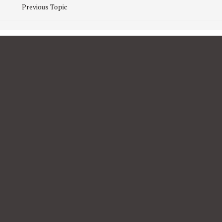
Previous Topic